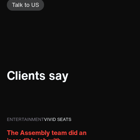
Talk to US
Clients say
ENTERTAINMENT
VIVID SEATS
The Assembly team did an