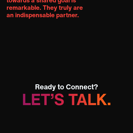
towards a shared goal is
remarkable.
They truly are
an indispensable partner.
Ready to Connect?
LET’S TALK.