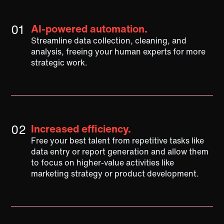
01
AI-powered automation.
Streamline data collection, cleaning, and
analysis, freeing your human experts for more
strategic work.
02
Increased efficiency.
Free your best talent from repetitive tasks like
data entry or report generation and allow them
to focus on higher-value activities like
marketing strategy or product development.