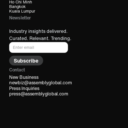
Ho Chi Minh​
Bangkok
Kuala Lumpur​
Newsletter
Industry insights delivered.
Curated. Relevant. Trending.
Contact
New Business
newbiz@assemblyglobal.com
Press Inquiries
press@assemblyglobal.com