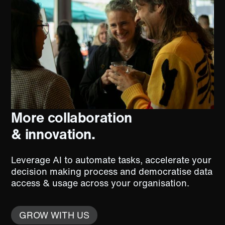
More collaboration
& innovation.
Leverage AI to automate tasks, accelerate your
decision making process and democratise data
access & usage across your organisation.
GROW WITH US