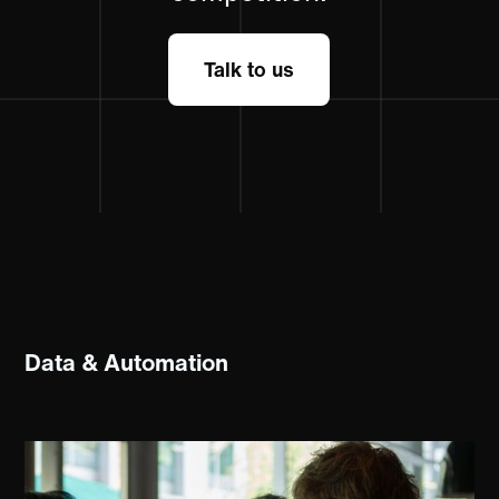
Talk to us
Data & Automation