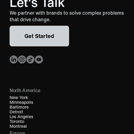
Let's Talk
We partner with brands to solve complex problems
that drive change.
Get Started
North America
New York
Minneapolis
Baltimore
Detroit
Los Angeles
Toronto
Montreal
Europe