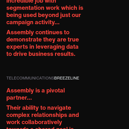
incredible job with
segmentation work which is
being used beyond just our
campaign activity...
Assembly continues to
demonstrate they are
true
experts in leveraging data
to drive business results.
TELECOMMUNICATIONS
BREEZELINE
Assembly is a pivotal
partner...
Their ability to navigate
complex relationships and
work collaboratively